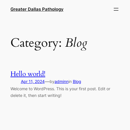
Skip
Greater Dallas Pathology
to
content
Category:
Blog
Hello world!
—
Apr 11, 2024
by
adminn
in
Blog
Welcome to WordPress. This is your first post. Edit or
delete it, then start writing!