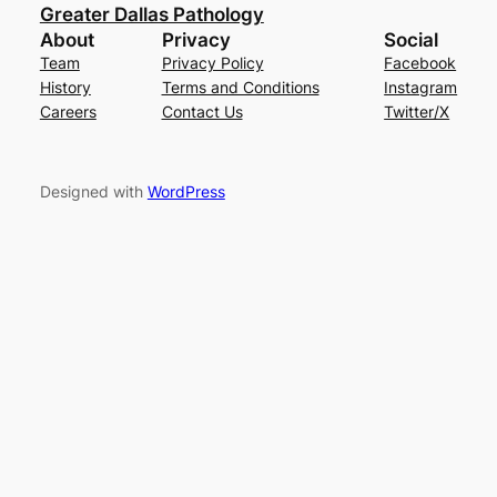
Greater Dallas Pathology
About
Privacy
Social
Team
Privacy Policy
Facebook
History
Terms and Conditions
Instagram
Careers
Contact Us
Twitter/X
Designed with
WordPress